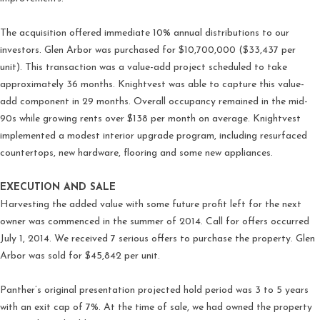
The acquisition offered immediate 10% annual distributions to our
investors. Glen Arbor was purchased for $10,700,000 ($33,437 per
unit). This transaction was a value-add project scheduled to take
approximately 36 months. Knightvest was able to capture this value-
add component in 29 months. Overall occupancy remained in the mid-
90s while growing rents over $138 per month on average. Knightvest
implemented a modest interior upgrade program, including resurfaced
countertops, new hardware, flooring and some new appliances.
EXECUTION AND SALE
Harvesting the added value with some future profit left for the next
owner was commenced in the summer of 2014. Call for offers occurred
July 1, 2014. We received 7 serious offers to purchase the property. Glen
Arbor was sold for $45,842 per unit.
Panther’s original presentation projected hold period was 3 to 5 years
with an exit cap of 7%. At the time of sale, we had owned the property