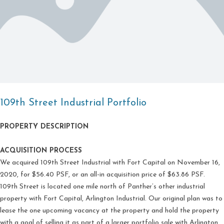
109th Street Industrial Portfolio
PROPERTY DESCRIPTION
ACQUISITION PROCESS
We acquired 109th Street Industrial with Fort Capital on November 16,
2020, for $56.40 PSF, or an all-in acquisition price of $63.86 PSF.
109th Street is located one mile north of Panther’s other industrial
property with Fort Capital, Arlington Industrial. Our original plan was to
lease the one upcoming vacancy at the property and hold the property
with a goal of selling it as part of a larger portfolio sale with Arlington