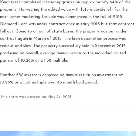
Knightvest completed interior upgrades on approximately 64% of the
property. Harvesting the added value with future upside left for the
next owner marketing for sale was commenced in the fall of 2015.
Diamond Loch was under contract once in early 2015 but that contract
fell out. Going to an out of state buyer, the property was put under
contract again in March of 2015. The loan assumption process was
tedious and slow. The property successfully sold in September 2015
producing an overall, average annual return to the individual limited
partner of 10.28% or a 1.38 multiple.
Panther FW investors achieved an annual return on investment of
10.28% or a 1.38 multiple over 45 month hold period.
This entry was posted on
May 24, 2021
.