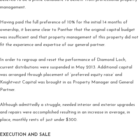
management.
Having paid the full preference of 10% for the initial 14 months of
ownership, it became clear to Panther that the original capital budget
was insufficient and that property management of this property did not
fit the experience and expertise of our general partner.
In order to regroup and reset the performance of Diamond Loch,
current distributions were suspended in May 2013. Additional capital
was arranged through placement of ‘preferred equity raise’ and
Knightvest Capital was brought in as Property Manager and General
Partner.
Although admittedly a struggle, needed interior and exterior upgrades
and repairs were accomplished resulting in an increase in average, in
place, monthly rents of just under $300.
EXECUTION AND SALE