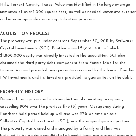
Hills, Tarrant County, Texas. Value was identified in the large average
unit sizes of over 1,000 square feet, as well as needed, extensive exterior
and interior upgrades via a capitalization program.
ACQUISITION PROCESS
The property was put under contract September 30,, 2011 by Stillwater
Capital Investments (SCI). Panther raised $1,850,000, of which
$1,800,000 equity was directly invested in the acquisition. SCI also
obtained the third party debt component from Fannie Mae for the
transaction and provided any guaranties required by the lender. Panther
FW Investments and its’ investors provided no guaranties on the debt.
PROPERTY HISTORY
Diamond Loch possessed a strong historical operating occupancy
exceeding 90% over the previous five (5) years. Occupancy during
Panther’s hold period held up well and was 97% at time of sale.
Stillwater Capital Investments (SCI), was the original general partner.
The property was owned and managed by a family and thus was
believed to be a prime candidate to benefit from professional property