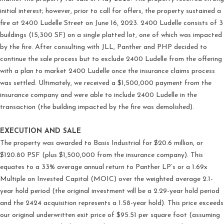
initial interest; however, prior to call for offers, the property sustained a
fire at 2400 Ludelle Street on June 16, 2023. 2400 Ludelle consists of 3
buildings (15,300 SF) on a single platted lot, one of which was impacted
by the fire. After consulting with JLL, Panther and PHP decided to
continue the sale process but to exclude 2400 Ludelle from the offering
with a plan to market 2400 Ludelle once the insurance claims process
was settled. Ultimately, we received a $1,500,000 payment from the
insurance company and were able to include 2400 Ludelle in the
transaction (the building impacted by the fire was demolished).
EXECUTION AND SALE
The property was awarded to Basis Industrial for $20.6 million, or
$120.80 PSF (plus $1,500,000 from the insurance company). This
equates to a 33% average annual return to Panther LP’s or a 1.69x
Multiple on Invested Capital (MOIC) over the weighted average 2.1-
year hold period (the original investment will be a 2.29-year hold period
and the 2424 acquisition represents a 1.58-year hold). This price exceeds
our original underwritten exit price of $95.51 per square foot (assuming