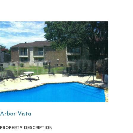
Arbor Vista
PROPERTY DESCRIPTION