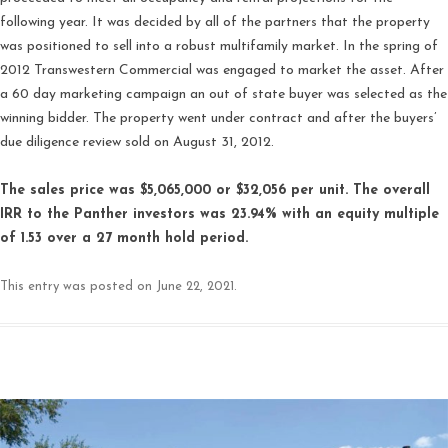
following year. It was decided by all of the partners that the property
was positioned to sell into a robust multifamily market. In the spring of
2012 Transwestern Commercial was engaged to market the asset. After
a 60 day marketing campaign an out of state buyer was selected as the
winning bidder. The property went under contract and after the buyers’
due diligence review sold on August 31, 2012.
The sales price was $5,065,000 or $32,056 per unit. The overall
IRR to the Panther investors was 23.94% with an equity multiple
of 1.53 over a 27 month hold period.
This entry was posted on
June 22, 2021
.