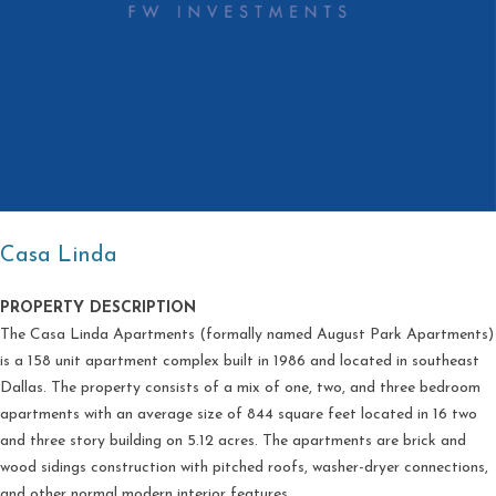
Casa Linda
PROPERTY DESCRIPTION
The Casa Linda Apartments (formally named August Park Apartments)
is a 158 unit apartment complex built in 1986 and located in southeast
Dallas. The property consists of a mix of one, two, and three bedroom
apartments with an average size of 844 square feet located in 16 two
and three story building on 5.12 acres. The apartments are brick and
wood sidings construction with pitched roofs, washer-dryer connections,
and other normal modern interior features.