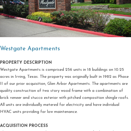
Westgate Apartments
PROPERTY DESCRIPTION
Westgate Apartments is comprised 256 units in 18 buildings on 10.25
acres in Irving, Texas. The property was originally built in 1982 as Phase
II of our prior acquisition, Glen Arbor Apartments. The apartments are
quality construction of two story wood frame with a combination of
brick veneer and stucco exterior with pitched composition shingle roofs.
All units are individually metered for electricity and have individual
HVAC units providing for low maintenance.
ACQUISITION PROCESS