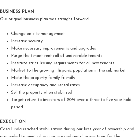
BUSINESS PLAN
Our original business plan was straight forward.
Change on-site management
Increase security
Make necessary improvements and upgrades
Purge the tenant rent roll of undesirable tenants
Institute strict leasing requirements for all new tenants
Market to the growing Hispanic population in the submarket
Make the property family friendly
Increase occupancy and rental rates
Sell the property when stabilized
Target return to investors of 20% over a three to five year hold
period
EXECUTION
Casa Linda reached stabilization during our first year of ownership and
proceeded to meet all occupancy and rental projections for the