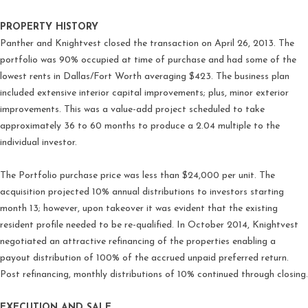
PROPERTY HISTORY
Panther and Knightvest closed the transaction on April 26, 2013. The
portfolio was 90% occupied at time of purchase and had some of the
lowest rents in Dallas/Fort Worth averaging $423. The business plan
included extensive interior capital improvements; plus, minor exterior
improvements. This was a value-add project scheduled to take
approximately 36 to 60 months to produce a 2.04 multiple to the
individual investor.
The Portfolio purchase price was less than $24,000 per unit. The
acquisition projected 10% annual distributions to investors starting
month 13; however, upon takeover it was evident that the existing
resident profile needed to be re-qualified. In October 2014, Knightvest
negotiated an attractive refinancing of the properties enabling a
payout distribution of 100% of the accrued unpaid preferred return.
Post refinancing, monthly distributions of 10% continued through closing.
EXECUTION AND SALE