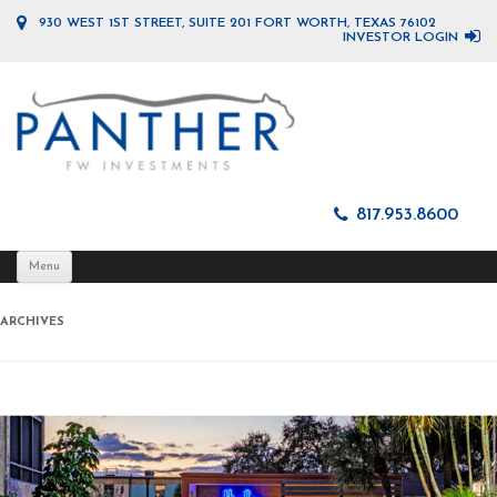
930 WEST 1ST STREET, SUITE 201 FORT WORTH, TEXAS 76102
INVESTOR LOGIN
817.953.8600
Skip
Menu
to
content
ARCHIVES