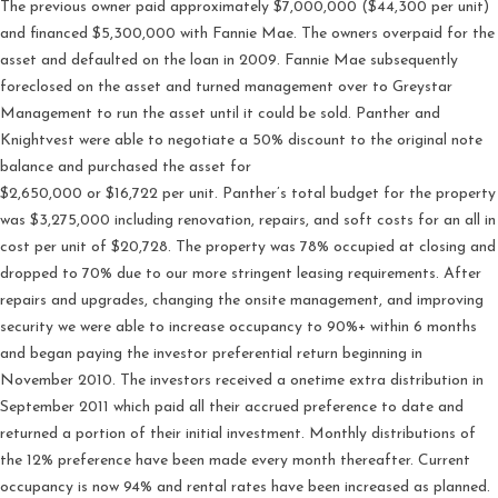
The previous owner paid approximately $7,000,000 ($44,300 per unit)
and financed $5,300,000 with Fannie Mae. The owners overpaid for the
asset and defaulted on the loan in 2009. Fannie Mae subsequently
foreclosed on the asset and turned management over to Greystar
Management to run the asset until it could be sold. Panther and
Knightvest were able to negotiate a 50% discount to the original note
balance and purchased the asset for
$2,650,000 or $16,722 per unit. Panther’s total budget for the property
was $3,275,000 including renovation, repairs, and soft costs for an all in
cost per unit of $20,728. The property was 78% occupied at closing and
dropped to 70% due to our more stringent leasing requirements. After
repairs and upgrades, changing the onsite management, and improving
security we were able to increase occupancy to 90%+ within 6 months
and began paying the investor preferential return beginning in
November 2010. The investors received a onetime extra distribution in
September 2011 which paid all their accrued preference to date and
returned a portion of their initial investment. Monthly distributions of
the 12% preference have been made every month thereafter. Current
occupancy is now 94% and rental rates have been increased as planned.