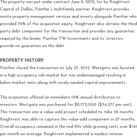
The property was put under contract June 8, 2012, for by Knightvest
Capital of Dallas, Panther’s multifamily partner. Knightvest provides
onsite property management services and invests alongside Panther who
provided 76% of the acquisition equity. Knightvest also obtains the third
party debt component for the transaction and provides any guaranties
required by the lender. Panther FW Investments and its’ investors
provide no guaranties on the debt.
PROPERTY HISTORY
Panther closed the transaction on July 27, 2012. Westgate was located
in a high occupancy sub-market but was undermanaged resulting in
below market rents along with sorely needed capital improvements.
The acquisition offered an immediate 10% annual distribution to
investors. Westgate was purchased for $8,775,000 ($34,277 per unit).
This transaction was a value-add project scheduled to take 36 months.
Knightvest was able to capture this value-add component in 27 months.
Overall occupancy remained in the mid-90s while growing rents over $141
per month on average. Knightvest implemented a modest interior