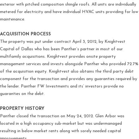
exterior with pitched composition shingle roofs. All units are individually
metered for electricity and have individual HVAC units providing for low
maintenance.
ACQUISITION PROCESS
The property was put under contract April 3, 2012, by Knightvest
Capital of Dallas who has been Panther’s partner in most of our
multifamily acquisitions. Knightvest provides onsite property
management services and invests alongside Panther who provided 72.7%
of the acquisition equity. Knightvest also obtains the third party debt
component for the transaction and provides any guaranties required by
the lender. Panther FW Investments and its’ investors provide no
guaranties on the debt.
PROPERTY HISTORY
Panther closed the transaction on May 24, 2012. Glen Arbor was
located in a high occupancy sub-market but was undermanaged
resulting in below market rents along with sorely needed capital
improvements.