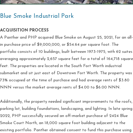
Blue Smoke Industrial Park
ACQUISITION PROCESS
A Panther and PHP acquired Blue Smoke on August 25, 2021, for an all-
in purchase price of $9,000,000, or $54.64 per square foot. The
portfolio consists of 10 buildings, built between 1973-1975, with 62 suites
averaging approximately 2,657 square feet for a total of 164,718 square
feet. The properties are located in the South Fort Worth industrial
submarket and sit just east of Downtown Fort Worth. The property was
73% occupied at the time of purchase and had average rents of $3.80
NNN versus the market average rents of $4.00 to $6.00 NNN.
Additionally, the property needed significant improvements to the roofs,
parking lot, building foundations, landscaping, and lighting. In late spring
2022, PHP successfully secured an off-market purchase of 2424 Blue
Smoke Court North, an 18,000 square foot building adjacent to the
existing portfolio. Panther obtained consent to fund this purchase using