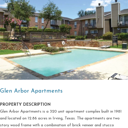
Glen Arbor Apartments
PROPERTY DESCRIPTION
Glen Arbor Apartments is a 320 unit apartment complex built in 1981
and located on 12.86 acres in Irving, Texas. The apartments are two
story wood frame with a combination of brick veneer and stucco