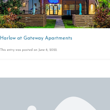
Harlow at Gateway Apartments
This entry was posted on
June 6, 2022
.