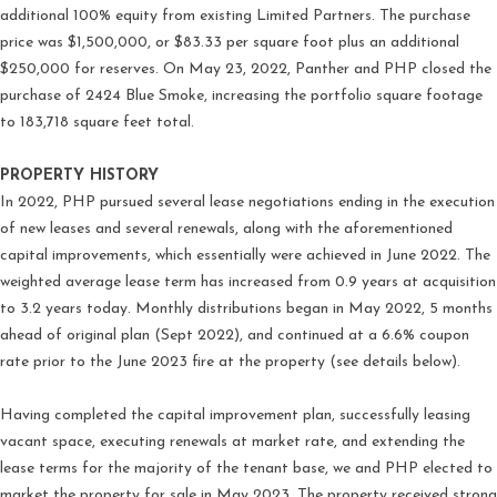
additional 100% equity from existing Limited Partners. The purchase
price was $1,500,000, or $83.33 per square foot plus an additional
$250,000 for reserves. On May 23, 2022, Panther and PHP closed the
purchase of 2424 Blue Smoke, increasing the portfolio square footage
to 183,718 square feet total.
PROPERTY HISTORY
In 2022, PHP pursued several lease negotiations ending in the execution
of new leases and several renewals, along with the aforementioned
capital improvements, which essentially were achieved in June 2022. The
weighted average lease term has increased from 0.9 years at acquisition
to 3.2 years today. Monthly distributions began in May 2022, 5 months
ahead of original plan (Sept 2022), and continued at a 6.6% coupon
rate prior to the June 2023 fire at the property (see details below).
Having completed the capital improvement plan, successfully leasing
vacant space, executing renewals at market rate, and extending the
lease terms for the majority of the tenant base, we and PHP elected to
market the property for sale in May 2023. The property received strong