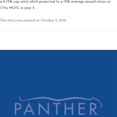
a 6.15% cap rate) which projected to a 15% average annual return or
1.75x MOIC in year 5.
This entry was posted on
October 11, 2021
.