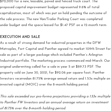
$70,000 for a new, leasable, paved and fenced truck court. The
proposed capital improvement budget represented 9.6% of total
capitalization, most of which was put on hold pending the outcome of
the sale process. The new Van/Trailer Parking Court was completed
under budget and the space leased for $1.47 PSF on a 12-month term.
EXECUTION AND SALE
As a result of strong demand for industrial properties in the DFW
Metroplex, Fort Capital and Panther agreed to market 109th Street for
sale as part of a larger package which included Panther’s Arlington
Industrial portfolio. The marketing process commenced mid-March. Our
original underwriting called for a sale in year 5 at $89.73 PSF. The
property sold on June 30, 2021, for $92.06 per square foot; Panther
Investors receivedan 81.75% average annual return and 1.53x multiple on
invested capital (MOIC) over the 8-month holding period.
This sale exceeded our pro-forma projections providing a 1.53x multiple
to Panther FW Investors and an annual average return on investment
of 81.75% over the 8-month holding period.