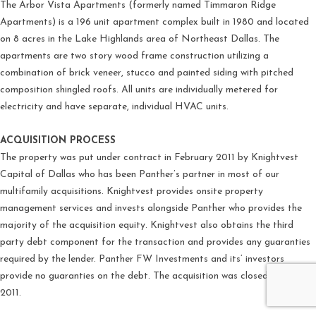
The Arbor Vista Apartments (formerly named Timmaron Ridge
Apartments) is a 196 unit apartment complex built in 1980 and located
on 8 acres in the Lake Highlands area of Northeast Dallas. The
apartments are two story wood frame construction utilizing a
combination of brick veneer, stucco and painted siding with pitched
composition shingled roofs. All units are individually metered for
electricity and have separate, individual HVAC units.
ACQUISITION PROCESS
The property was put under contract in February 2011 by Knightvest
Capital of Dallas who has been Panther’s partner in most of our
multifamily acquisitions. Knightvest provides onsite property
management services and invests alongside Panther who provides the
majority of the acquisition equity. Knightvest also obtains the third
party debt component for the transaction and provides any guaranties
required by the lender. Panther FW Investments and its’ investors
provide no guaranties on the debt. The acquisition was closed in April
2011.