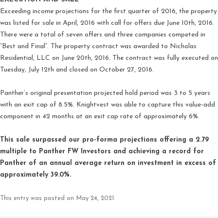
Exceeding income projections for the first quarter of 2016, the property
was listed for sale in April, 2016 with call for offers due June 10th, 2016.
There were a total of seven offers and three companies competed in
“Best and Final”. The property contract was awarded to Nicholas
Residential, LLC on June 20th, 2016. The contract was fully executed on
Tuesday, July 12th and closed on October 27, 2016.
Panther’s original presentation projected hold period was 3 to 5 years
with an exit cap of 8.5%. Knightvest was able to capture this value-add
component in 42 months at an exit cap rate of approximately 6%.
This sale surpassed our pro-forma projections offering a 2.79
multiple to Panther FW Investors and achieving a record for
Panther of an annual average return on investment in excess of
approximately 39.0%.
This entry was posted on
May 24, 2021
.