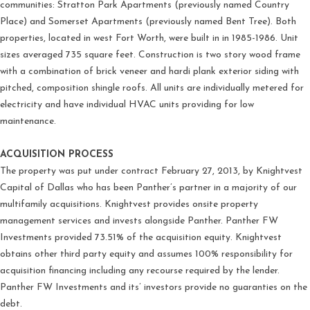
communities: Stratton Park Apartments (previously named Country
Place) and Somerset Apartments (previously named Bent Tree). Both
properties, located in west Fort Worth, were built in in 1985-1986. Unit
sizes averaged 735 square feet. Construction is two story wood frame
with a combination of brick veneer and hardi plank exterior siding with
pitched, composition shingle roofs. All units are individually metered for
electricity and have individual HVAC units providing for low
maintenance.
ACQUISITION PROCESS
The property was put under contract February 27, 2013, by Knightvest
Capital of Dallas who has been Panther’s partner in a majority of our
multifamily acquisitions. Knightvest provides onsite property
management services and invests alongside Panther. Panther FW
Investments provided 73.51% of the acquisition equity. Knightvest
obtains other third party equity and assumes 100% responsibility for
acquisition financing including any recourse required by the lender.
Panther FW Investments and its’ investors provide no guaranties on the
debt.