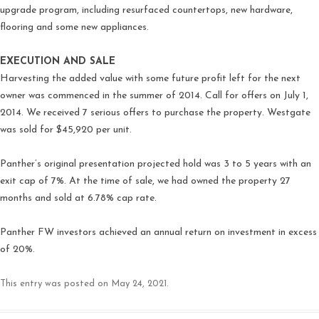
upgrade program, including resurfaced countertops, new hardware,
flooring and some new appliances.
EXECUTION AND SALE
Harvesting the added value with some future profit left for the next
owner was commenced in the summer of 2014. Call for offers on July 1,
2014. We received 7 serious offers to purchase the property. Westgate
was sold for $45,920 per unit.
Panther’s original presentation projected hold was 3 to 5 years with an
exit cap of 7%. At the time of sale, we had owned the property 27
months and sold at 6.78% cap rate.
Panther FW investors achieved an annual return on investment in excess
of 20%.
This entry was posted on
May 24, 2021
.