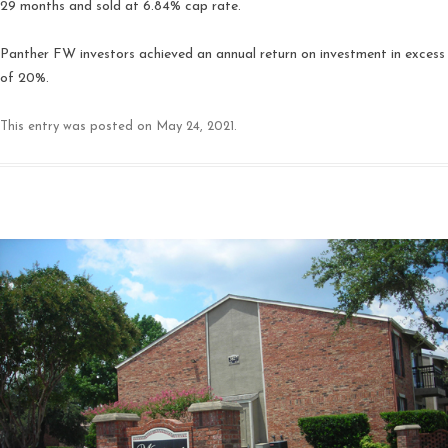
29 months and sold at 6.84% cap rate.
Panther FW investors achieved an annual return on investment in excess
of 20%.
This entry was posted on
May 24, 2021
.