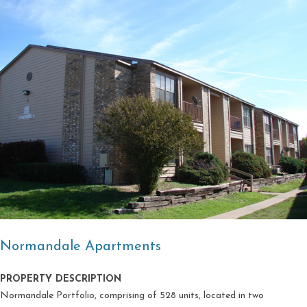
Normandale Apartments
PROPERTY DESCRIPTION
Normandale Portfolio, comprising of 528 units, located in two