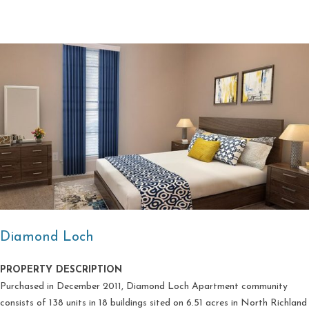
Diamond Loch
PROPERTY DESCRIPTION
Purchased in December 2011, Diamond Loch Apartment community
consists of 138 units in 18 buildings sited on 6.51 acres in North Richland