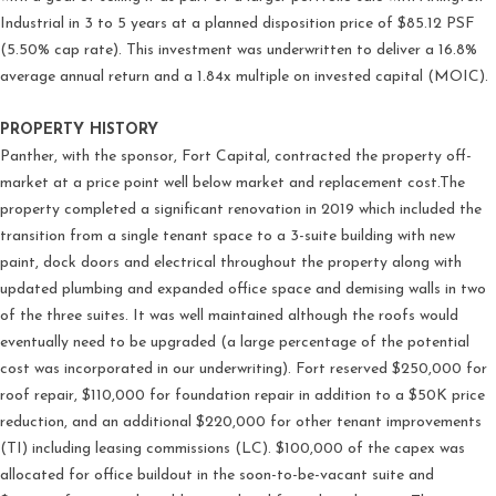
Industrial in 3 to 5 years at a planned disposition price of $85.12 PSF
(5.50% cap rate). This investment was underwritten to deliver a 16.8%
average annual return and a 1.84x multiple on invested capital (MOIC).
PROPERTY HISTORY
Panther, with the sponsor, Fort Capital, contracted the property off-
market at a price point well below market and replacement cost.The
property completed a significant renovation in 2019 which included the
transition from a single tenant space to a 3-suite building with new
paint, dock doors and electrical throughout the property along with
updated plumbing and expanded office space and demising walls in two
of the three suites. It was well maintained although the roofs would
eventually need to be upgraded (a large percentage of the potential
cost was incorporated in our underwriting). Fort reserved $250,000 for
roof repair, $110,000 for foundation repair in addition to a $50K price
reduction, and an additional $220,000 for other tenant improvements
(TI) including leasing commissions (LC). $100,000 of the capex was
allocated for office buildout in the soon-to-be-vacant suite and