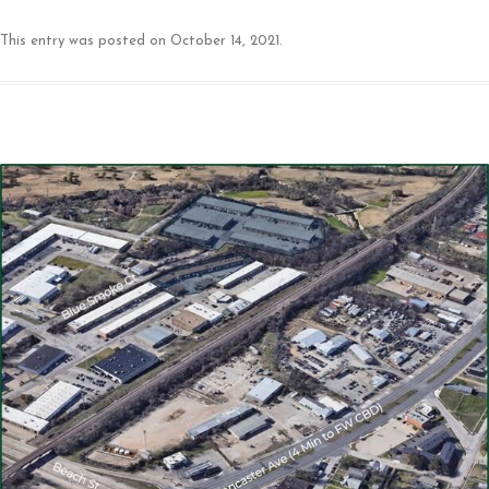
This entry was posted on
October 14, 2021
.