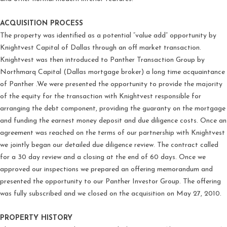
ACQUISITION PROCESS
The property was identified as a potential “value add” opportunity by
Knightvest Capital of Dallas through an off market transaction.
Knightvest was then introduced to Panther Transaction Group by
Northmarq Capital (Dallas mortgage broker) a long time acquaintance
of Panther .We were presented the opportunity to provide the majority
of the equity for the transaction with Knightvest responsible for
arranging the debt component, providing the guaranty on the mortgage
and funding the earnest money deposit and due diligence costs. Once an
agreement was reached on the terms of our partnership with Knightvest
we jointly began our detailed due diligence review. The contract called
for a 30 day review and a closing at the end of 60 days. Once we
approved our inspections we prepared an offering memorandum and
presented the opportunity to our Panther Investor Group. The offering
was fully subscribed and we closed on the acquisition on May 27, 2010.
PROPERTY HISTORY