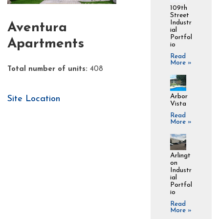
109th
Street
Industr
Aventura
ial
Portfol
Apartments
io
Read
More »
Total number of units:
408
Arbor
Site Location
Vista
Read
More »
Arlingt
on
Industr
ial
Portfol
io
Read
More »