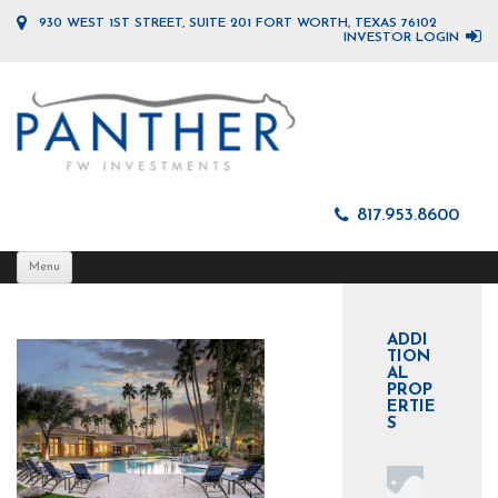
930 WEST 1ST STREET, SUITE 201 FORT WORTH, TEXAS 76102
INVESTOR LOGIN
817.953.8600
Skip
Menu
to
content
ADDI
TION
AL
PROP
ERTIE
S