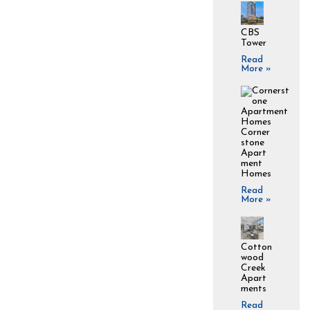
CBS
Tower
Read
More »
Corner
stone
Apart
ment
Homes
Read
More »
Cotton
wood
Creek
Apart
ments
Read