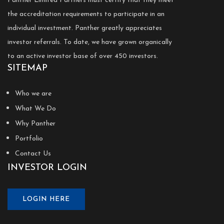
Panther Limited Partners must certify that they meet
the accreditation requirements to participate in an
individual investment. Panther greatly appreciates
investor referrals. To date, we have grown organically
to an active investor base of over 450 investors.
SITEMAP
Who we are
What We Do
Why Panther
Portfolio
Contact Us
INVESTOR LOGIN
LOGIN HERE