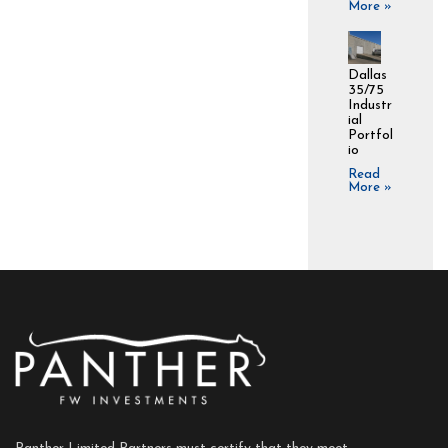
More »
Dallas
35/75
Industr
ial
Portfol
io
Read
More »