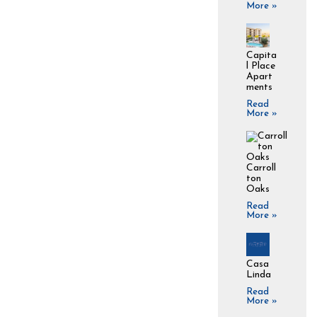
More »
Capita
l Place
Apart
ments
Read
More »
Carroll
ton
Oaks
Read
More »
Casa
Linda
Read
More »