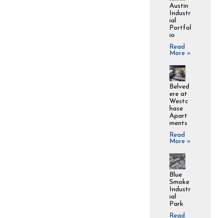
Austin
Industr
ial
Portfol
io
Read
More »
Belved
ere at
Westc
hase
Apart
ments
Read
More »
Blue
Smoke
Industr
ial
Park
Read