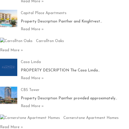
Read More »
Capital Place Apartments
Property Description Panther and Knightvest…
Read More »
Carrollton Oaks
Read More »
Casa Linda
PROPERTY DESCRIPTION The Casa Linda…
Read More »
CBS Tower
Property Description Panther provided approximately…
Read More »
Cornerstone Apartment Homes
Read More »