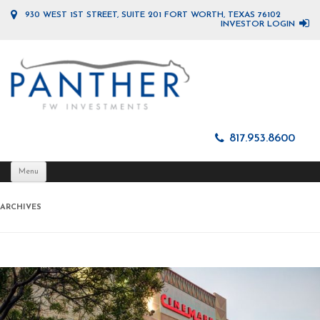
930 WEST 1ST STREET, SUITE 201 FORT WORTH, TEXAS 76102
INVESTOR LOGIN
817.953.8600
Skip
Menu
to
content
ARCHIVES