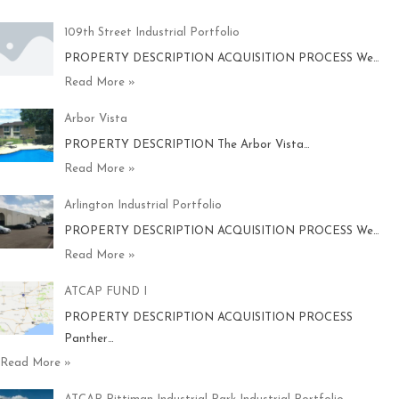
109th Street Industrial Portfolio
PROPERTY DESCRIPTION ACQUISITION PROCESS We…
Read More »
Arbor Vista
PROPERTY DESCRIPTION The Arbor Vista…
Read More »
Arlington Industrial Portfolio
PROPERTY DESCRIPTION ACQUISITION PROCESS We…
Read More »
ATCAP FUND I
PROPERTY DESCRIPTION ACQUISITION PROCESS
Panther…
Read More »