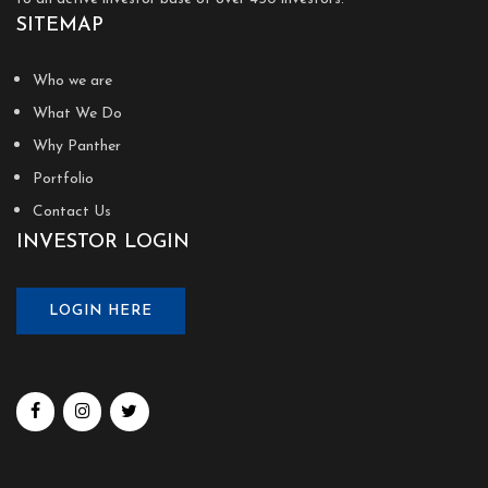
SITEMAP
Who we are
What We Do
Why Panther
Portfolio
Contact Us
INVESTOR LOGIN
LOGIN HERE