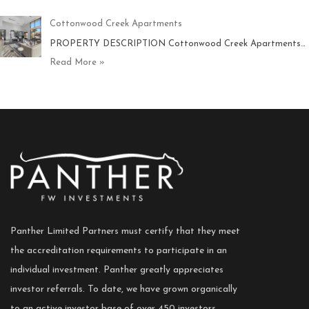
Cottonwood Creek Apartments
PROPERTY DESCRIPTION Cottonwood Creek Apartments…
Read More »
Panther Limited Partners must certify that they meet
the accreditation requirements to participate in an
individual investment. Panther greatly appreciates
investor referrals. To date, we have grown organically
to an active investor base of over 450 investors.