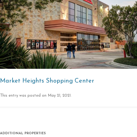
Market Heights Shopping Center
This entry was posted on
May 21, 2021
.
ADDITIONAL PROPERTIES