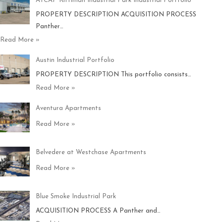
ATCAP Rittiman Industrial Park Industrial Portfolio
PROPERTY DESCRIPTION ACQUISITION PROCESS
Panther…
Read More »
Austin Industrial Portfolio
PROPERTY DESCRIPTION This portfolio consists…
Read More »
Aventura Apartments
Read More »
Belvedere at Westchase Apartments
Read More »
Blue Smoke Industrial Park
ACQUISITION PROCESS A Panther and…