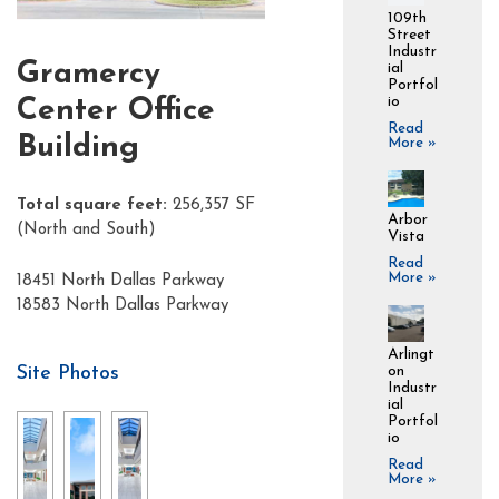
109th
Street
Industr
Gramercy
ial
Portfol
io
Center Office
Read
Building
More »
Total square feet:
256,357 SF
Arbor
(North and South)
Vista
Read
More »
18451 North Dallas Parkway
18583 North Dallas Parkway
Arlingt
Site Photos
on
Industr
ial
Portfol
io
Read
More »