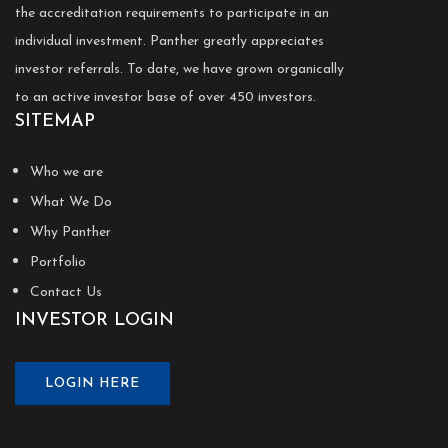
the accreditation requirements to participate in an
individual investment. Panther greatly appreciates
investor referrals. To date, we have grown organically
to an active investor base of over 450 investors.
SITEMAP
Who we are
What We Do
Why Panther
Portfolio
Contact Us
INVESTOR LOGIN
LOGIN HERE