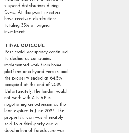
suspend distributions during
Covid. At this point investors
have received distributions
totaling 33% of original
investment.
FINAL OUTCOME
Post covid, occupancy continued
to decline as companies
implemented work from home
platform or a hybrid version and
the property ended at 64.5%
occupied at the end of 2022.
Unfortunately, the lender would
not work with ATCAP in
negotiating an extension as the
loan expired in June 2023. The
property’s loan was ultimately
sold to a third-party and a
deed-in-lieu of foreclosure was