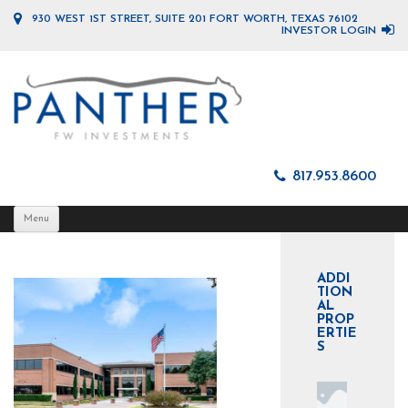
930 WEST 1ST STREET, SUITE 201 FORT WORTH, TEXAS 76102
INVESTOR LOGIN
817.953.8600
Skip
Menu
to
content
ADDI
TION
AL
PROP
ERTIE
S