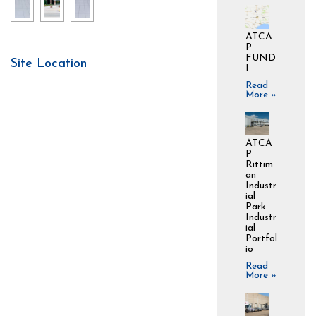
ATCA
P
FUND
Site Location
I
Read
More »
ATCA
P
Rittim
an
Industr
ial
Park
Industr
ial
Portfol
io
Read
More »