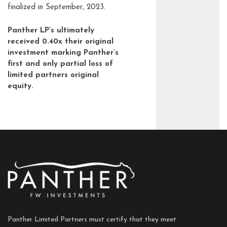
finalized in September, 2023.
Panther LP’s ultimately
received 0.40x their original
investment marking Panther’s
first and only partial loss of
limited partners original
equity.
Panther Limited Partners must certify that they meet