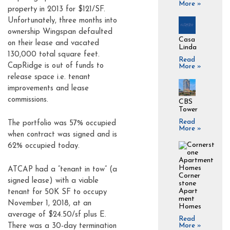
More »
property in 2013 for $121/SF.
Unfortunately, three months into
ownership Wingspan defaulted
Casa
on their lease and vacated
Linda
130,000 total square feet.
Read
CapRidge is out of funds to
More »
release space i.e. tenant
improvements and lease
commissions.
CBS
Tower
Read
The portfolio was 57% occupied
More »
when contract was signed and is
62% occupied today.
ATCAP had a “tenant in tow” (a
Corner
signed lease) with a viable
stone
Apart
tenant for 50K SF to occupy
ment
November 1, 2018, at an
Homes
average of $24.50/sf plus E.
Read
More »
There was a 30-day termination