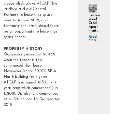
clause which allows ATCAP (the
landlord and our General
Partner) to lease their space
Cotton
wood
prior to August 2018, and
Creek
terminate the lease, should there
Apart
ments
be an opportunity to lease their
Read
space sooner.
More »
PROPERTY HISTORY
Occupancy peaked at 98.43%
when the tenant in tow
commenced their lease
November 1st for 50,970 SF in
North building for 5 years.
ATCAP also signed AIS for a 7-
year term which commenced July
1, 2018. Distributions commenced
at a 10% coupon for 3rd quarter
2018.