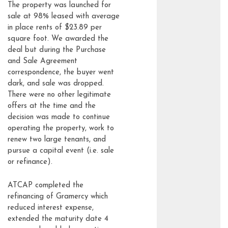
The property was launched for
sale at 98% leased with average
in place rents of $23.89 per
square foot. We awarded the
deal but during the Purchase
and Sale Agreement
correspondence, the buyer went
dark, and sale was dropped.
There were no other legitimate
offers at the time and the
decision was made to continue
operating the property, work to
renew two large tenants, and
pursue a capital event (i.e. sale
or refinance).
ATCAP completed the
refinancing of Gramercy which
reduced interest expense,
extended the maturity date 4