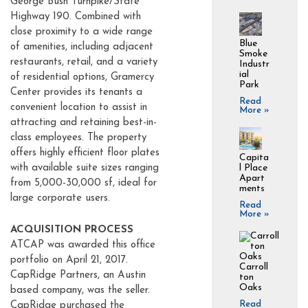
George Bush Turnpike/State
Highway 190. Combined with
close proximity to a wide range
Blue
of amenities, including adjacent
Smoke
restaurants, retail, and a variety
Industr
ial
of residential options, Gramercy
Park
Center provides its tenants a
Read
convenient location to assist in
More »
attracting and retaining best-in-
class employees. The property
offers highly efficient floor plates
Capita
with available suite sizes ranging
l Place
Apart
from 5,000-30,000 sf, ideal for
ments
large corporate users.
Read
More »
ACQUISITION PROCESS
ATCAP was awarded this office
portfolio on April 21, 2017.
Carroll
CapRidge Partners, an Austin
ton
Oaks
based company, was the seller.
Read
CapRidge purchased the