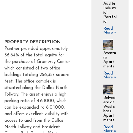
Austin
Industr
ial
Portfol
io
Read
More »
PROPERTY DESCRIPTION
Panther provided approximately
Aventu
56.64% of the total equity for
ra
Apart
the purchase of Gramercy Center
ments
which consisted of two office
Read
buildings totaling 256,357 square
More »
feet. The office complex is
situated along the Dallas North
Tollway. The asset enjoys a high
Belved
parking ratio of 4.6:1000, which
ere at
Westc
can be expanded to 6.0:1000,
hase
and offers excellent visibility with
Apart
ments
access to and from the Dallas
North Tollway and President
Read
More »