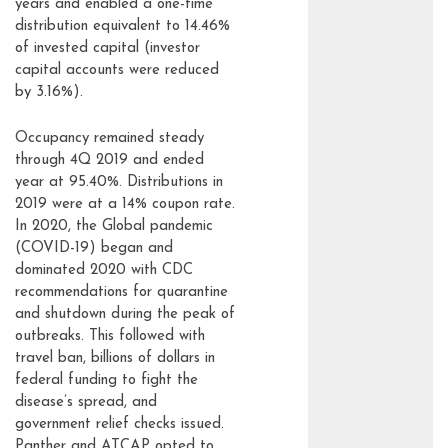
years and enabled a one-time
distribution equivalent to 14.46%
of invested capital (investor
capital accounts were reduced
by 3.16%).
Occupancy remained steady
through 4Q 2019 and ended
year at 95.40%. Distributions in
2019 were at a 14% coupon rate.
In 2020, the Global pandemic
(COVID-19) began and
dominated 2020 with CDC
recommendations for quarantine
and shutdown during the peak of
outbreaks. This followed with
travel ban, billions of dollars in
federal funding to fight the
disease’s spread, and
government relief checks issued.
Panther and ATCAP opted to