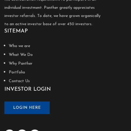
individual investment. Panther greatly appreciates
investor referrals. To date, we have grown organically
to an active investor base of over 450 investors.
SITEMAP
Who we are
What We Do
Why Panther
Portfolio
Contact Us
INVESTOR LOGIN
LOGIN HERE