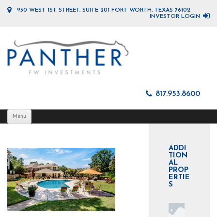
930 WEST 1ST STREET, SUITE 201 FORT WORTH, TEXAS 76102
INVESTOR LOGIN
817.953.8600
Skip
Menu
to
content
ADDI
TION
AL
PROP
ERTIE
S