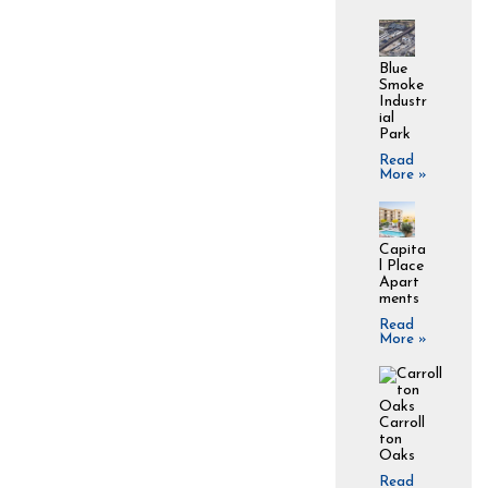
Blue
Smoke
Industr
ial
Park
Read
More »
Capita
l Place
Apart
ments
Read
More »
Carroll
ton
Oaks
Read