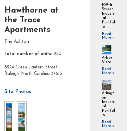
109th
Hawthorne at
Street
Industr
ial
the Trace
Portfol
io
Apartments
Read
More »
The Ashton
Total number of units:
250
Arbor
Vista
8224 Green Lantern Street
Read
More »
Raleigh, North Carolina 37613
Site Photos
Arlingt
on
Industr
ial
Portfol
io
Read
More »