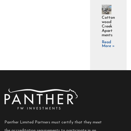
Cotton
wood
Creek
Apart
ments
Read
More »
Panther Limited Partners must certify that they meet
the accreditation requirements to participate in an