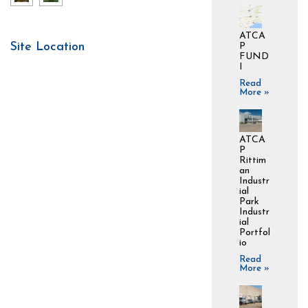
ATCA
Site Location
P
FUND
I
Read
More »
ATCA
P
Rittim
an
Industr
ial
Park
Industr
ial
Portfol
io
Read
More »