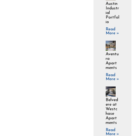
Austin
Industr
ial
Portfol
io
Read
More »
Aventu
ra
Apart
ments
Read
More »
Belved
ere at
Westc
hase
Apart
ments
Read
More »