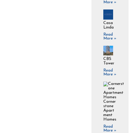
More »
Casa
Linda
Read
More »
CBS
Tower
Read
More »
Corner
stone
Apart
ment
Homes
Read
More »